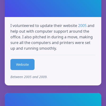
I volunteered to update their website
2005
and
help out with computer support around the
office. I also pitched in during a move, making
sure all the computers and printers were set
up and running smoothly.
Website
Between 2005 and 2009.