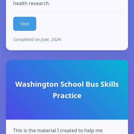
health research.
Visit
Completed on June, 2024.
Washington School Bus Skills
Practice
This is the material I created to help me