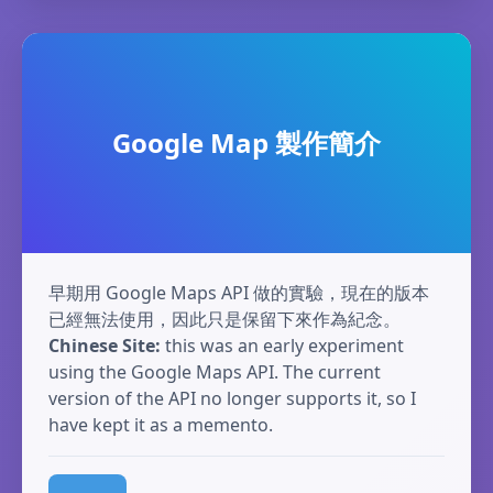
Google Map 製作簡介
早期用 Google Maps API 做的實驗，現在的版本
已經無法使用，因此只是保留下來作為紀念。
Chinese Site:
this was an early experiment
using the Google Maps API. The current
version of the API no longer supports it, so I
have kept it as a memento.