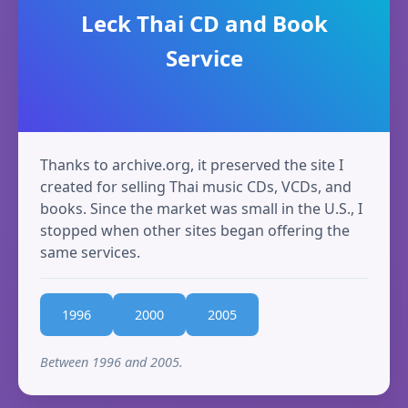
Leck Thai CD and Book
Service
Thanks to archive.org, it preserved the site I
created for selling Thai music CDs, VCDs, and
books. Since the market was small in the U.S., I
stopped when other sites began offering the
same services.
1996
2000
2005
Between 1996 and 2005.