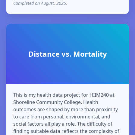
Completed on August, 2025.
Distance vs. Mortality
This is my health data project for HIIM240 at
Shoreline Community College. Health
outcomes are shaped by more than proximity
to care from personal, environmental, and
social factors all play a role. The difficulty of
finding suitable data reflects the complexity of