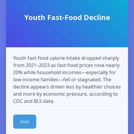
Youth Fast‑Food Decline
Youth fast‑food calorie intake dropped sharply
from 2021–2023 as fast‑food prices rose nearly
20% while household incomes—especially for
low‑income families—fell or stagnated. The
decline appears driven less by healthier choices
and more by economic pressure, according to
CDC and BLS data.
Visit