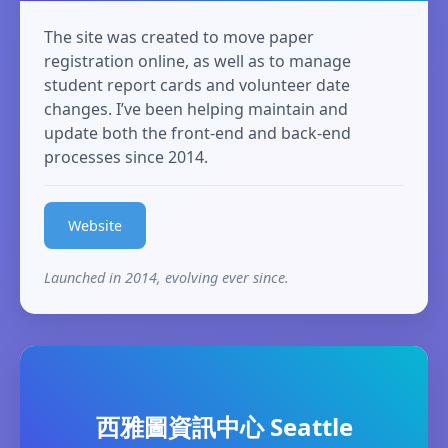
The site was created to move paper
registration online, as well as to manage
student report cards and volunteer date
changes. I’ve been helping maintain and
update both the front-end and back-end
processes since 2014.
Website
Launched in 2014, evolving ever since.
西雅圖資訊中心 Seattle