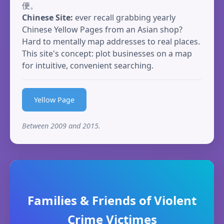
便。
Chinese Site:
ever recall grabbing yearly
Chinese Yellow Pages from an Asian shop?
Hard to mentally map addresses to real places.
This site's concept: plot businesses on a map
for intuitive, convenient searching.
Yellow Page
Between 2009 and 2015.
Families & Friends of Violent
Crime Victimes