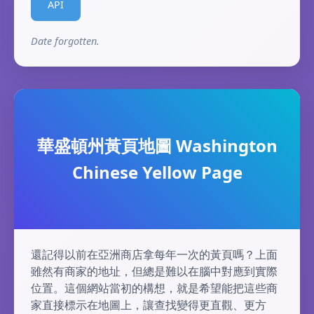
API
Date forgotten.
華盛頓州黃頁地圖 Washington
Chinese Yellow Page
還記得以前在亞洲商店拿每年一次的黃頁嗎？上面
雖然有商家的地址，但總是難以在腦中對應到實際
位置。這個網站當初的構想，就是希望能把這些商
家直接標示在地圖上，讓查找變得更直觀、更方