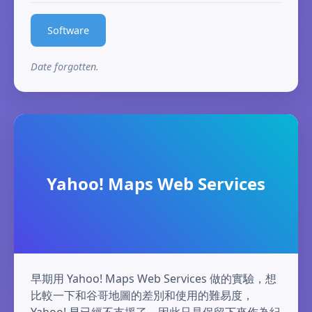
Software
Date forgotten.
Yahoo! Maps Web Services
早期用 Yahoo! Maps Web Services 做的實驗，想
比較一下和谷哥地圖的差別和使用的難易度，