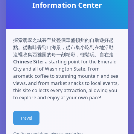
Information Center
探索翡翠之城甚至於整個華盛頓州的自助遊好起
點。從咖啡香到山海景，從市集小吃到在地活動，
這裡收集西雅圖的每一刻精彩，輕鬆玩、自在走！
Chinese Site:
a starting point for the Emerald
City and all of Washington State. From
aromatic coffee to stunning mountain and sea
views, and from market snacks to local events,
this site collects every attraction, allowing you
to explore and enjoy at your own pace!
Travel
Continue updating, always exploring.