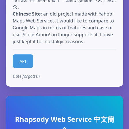
Yahoo! 早已經不支援了，因此只是保留下來作為紀
念。
Chinese Site:
an old project made with Yahoo!
Maps Web Services. I would like to compare to
Google Maps in terms of features and ease of
use. Since Yahoo! no longer supports it, I have
just kept it for nostalgic reasons.
API
Date forgotten.
Rhapsody Web Service 中文簡