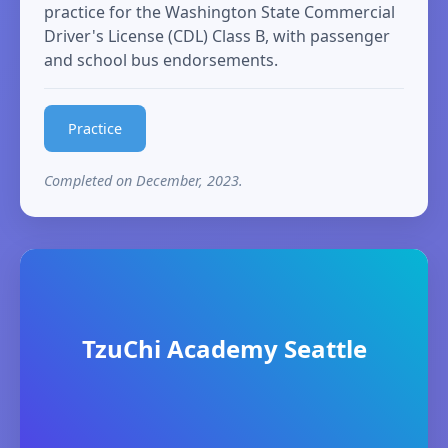
practice for the Washington State Commercial
Driver's License (CDL) Class B, with passenger
and school bus endorsements.
Practice
Completed on December, 2023.
TzuChi Academy Seattle