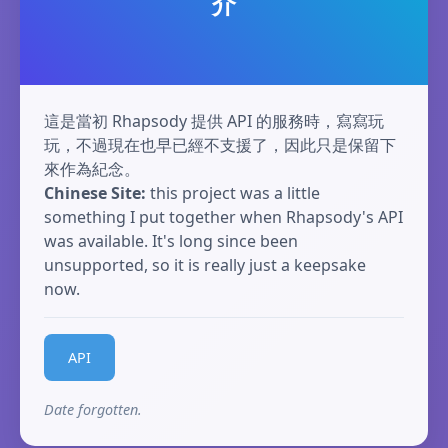
介
這是當初 Rhapsody 提供 API 的服務時，寫寫玩
玩，不過現在也早已經不支援了，因此只是保留下
來作為紀念。
Chinese Site:
this project was a little
something I put together when Rhapsody's API
was available. It's long since been
unsupported, so it is really just a keepsake
now.
API
Date forgotten.