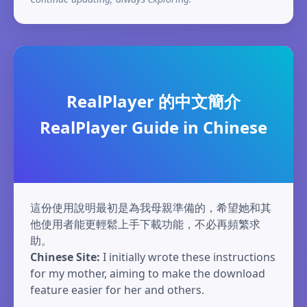
RealPlayer 的中文簡介
RealPlayer Guide in Chinese
這份使用說明最初是為我母親準備的，希望她和其
他使用者能更輕鬆上手下載功能，不必再頻繁求
助。
Chinese Site:
I initially wrote these instructions
for my mother, aiming to make the download
feature easier for her and others.