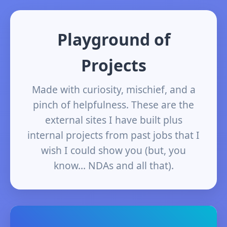
Playground of
Projects
Made with curiosity, mischief, and a
pinch of helpfulness. These are the
external sites I have built plus
internal projects from past jobs that I
wish I could show you (but, you
know… NDAs and all that).